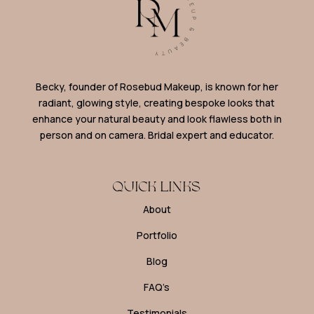
Becky, founder of Rosebud Makeup, is known for her
radiant, glowing style, creating bespoke looks that
enhance your natural beauty and look flawless both in
person and on camera. Bridal expert and educator.
QUICK LINKS
About
Portfolio
Blog
FAQ’s
Testimonials