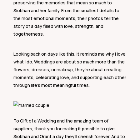
preserving the memories that mean so much to
Siobhan and her family. From the smallest details to
the most emotional moments, their photos tell the
story of a day filled with love, strength, and
togetherness.
Looking back on days like this, it reminds me why I love
what I do. Weddings are about so much more than the
flowers, dresses, or makeup, they’re about creating
moments, celebrating love, and supporting each other
through life’s most meaningful times.
To Gift of a Wedding and the amazing team of
suppliers, thank you for making it possible to give
Siobhan and Grant a day they’ll cherish forever. And to