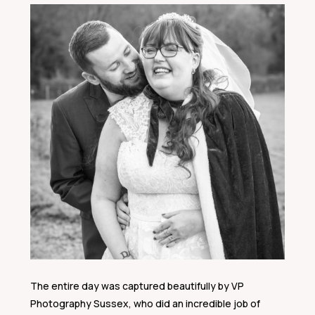
The entire day was captured beautifully by VP
Photography Sussex, who did an incredible job of