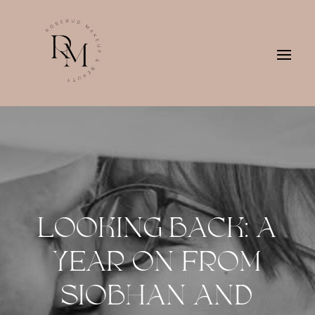
LOOKING BACK: A
YEAR ON FROM
SIOBHAN AND