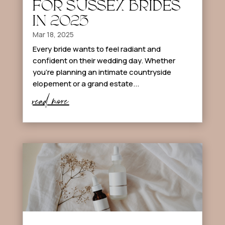
FOR SUSSEX BRIDES
IN 2025
Mar 18, 2025
Every bride wants to feel radiant and
confident on their wedding day. Whether
you’re planning an intimate countryside
elopement or a grand estate...
read more