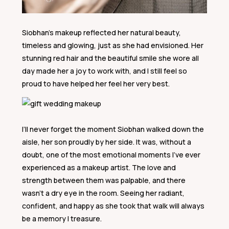
Siobhan’s makeup reflected her natural beauty,
timeless and glowing, just as she had envisioned. Her
stunning red hair and the beautiful smile she wore all
day made her a joy to work with, and I still feel so
proud to have helped her feel her very best.
I’ll never forget the moment Siobhan walked down the
aisle, her son proudly by her side. It was, without a
doubt, one of the most emotional moments I’ve ever
experienced as a makeup artist. The love and
strength between them was palpable, and there
wasn’t a dry eye in the room. Seeing her radiant,
confident, and happy as she took that walk will always
be a memory I treasure.