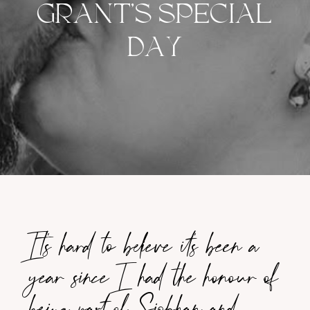
GRANT’S SPECIAL
DAY
It’s hard to believe it’s been a
year since I had the honour of
being part of Siobhan and