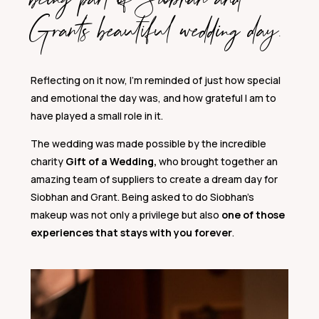
Grant’s beautiful wedding day.
Reflecting on it now, I’m reminded of just how special
and emotional the day was, and how grateful I am to
have played a small role in it.
The wedding was made possible by the incredible
charity
Gift of a Wedding,
who brought together an
amazing team of suppliers to create a dream day for
Siobhan and Grant. Being asked to do Siobhan’s
makeup was not only a privilege but also
one of those
experiences that stays with you forever
.