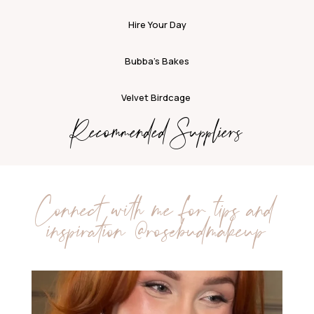
Hire Your Day
Bubba’s Bakes
Velvet Birdcage
Recommended Suppliers
Connect with me for tips and
inspiration
@rosebudmakeup