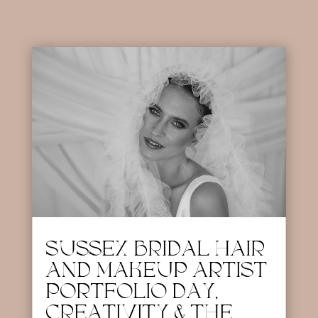
SUSSEX BRIDAL HAIR
AND MAKEUP ARTIST
PORTFOLIO DAY,
CREATIVITY & THE