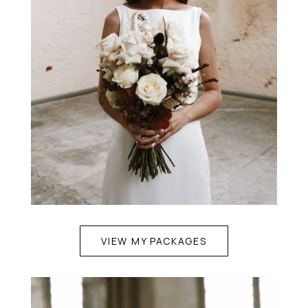
VIEW MY PACKAGES