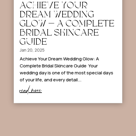
ACHIEVE YOUR
DREAM WEDDING
GLOW – A COMPLETE
BRIDAL SKINCARE
GUIDE
Jan 20, 2025
Achieve Your Dream Wedding Glow: A
Complete Bridal Skincare Guide Your
wedding day is one of the most special days
of your life, and every detail...
read more