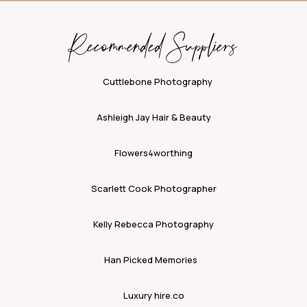
Recommended Suppliers
Cuttlebone Photography
Ashleigh Jay Hair & Beauty
Flowers4worthing
Scarlett Cook Photographer
Kelly Rebecca Photography
Han Picked Memories
Luxury hire.co