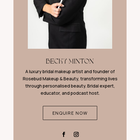
BECKY MINTON
A luxury bridal makeup artist and founder of
Rosebud Makeup & Beauty, transforming lives
through personalised beauty. Bridal expert,
educator, and podcast host.
ENQUIRE NOW