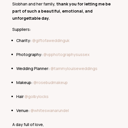
Siobhan and her family,
thank you for letting me be
part of such a beautiful, emotional, and
unforgettable day.
Suppliers:
Charity:
@giftofaweddinguk
Photography:
@vpphotographysussex
Wedding Planner:
@tammylouiseweddings
Makeup:
@rosebudmakeup
Hair
@golbylocks
Venue:
@whiteswanarundel
A day full of love,