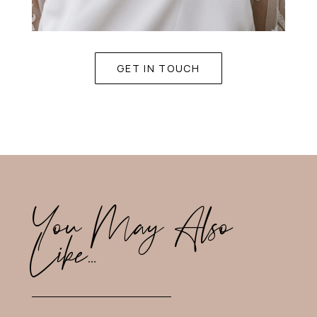
GET IN TOUCH
You May Also
Like…