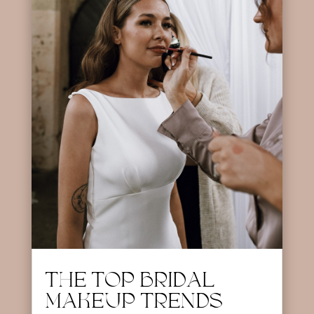
THE TOP BRIDAL
MAKEUP TRENDS