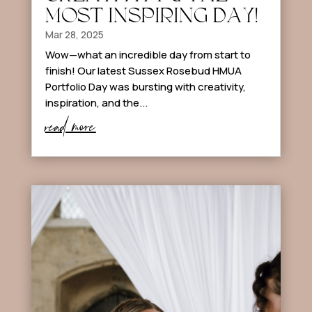
MOST INSPIRING DAY!
Mar 28, 2025
Wow—what an incredible day from start to
finish! Our latest Sussex Rosebud HMUA
Portfolio Day was bursting with creativity,
inspiration, and the...
read more