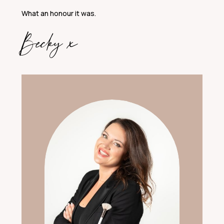
What an honour it was.
Becky x