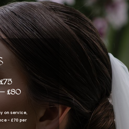
S
£75
 – £80
y on service,
nce – £70 per