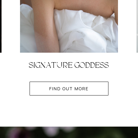
SIGNATURE GODDESS
FIND OUT MORE