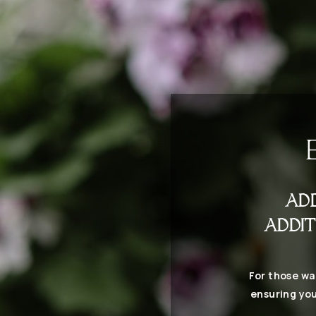
AD
ADDIT
For those wa
ensuring you