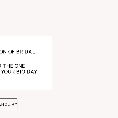
ON OF BRIDAL
D THE ONE
 YOUR BIG DAY.
ENQUIRY