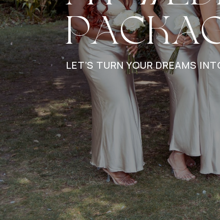
PACKA
LET’S TURN YOUR DREAMS INT