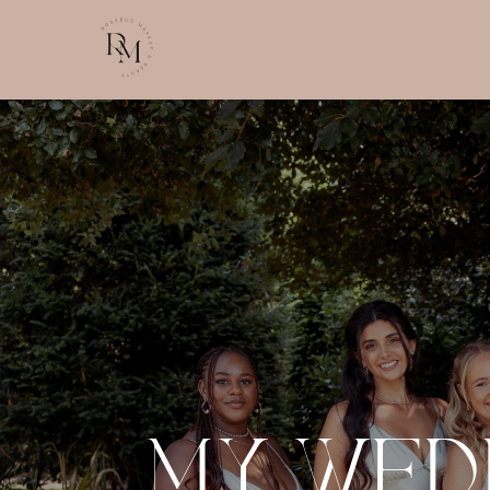
MY WED