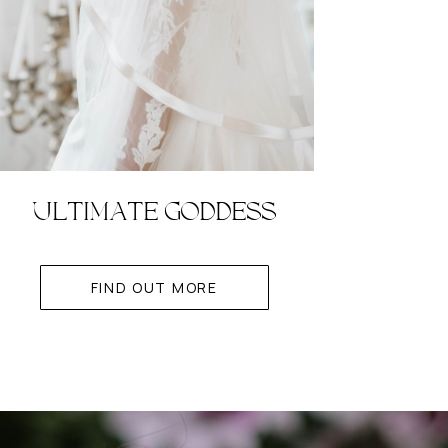
ULTIMATE GODDESS
FIND OUT MORE