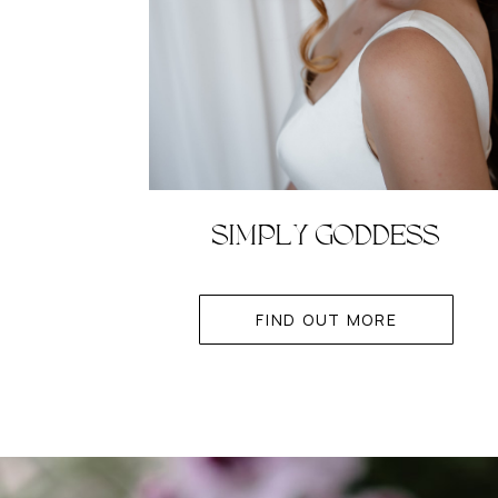
SIMPLY GODDESS
FIND OUT MORE