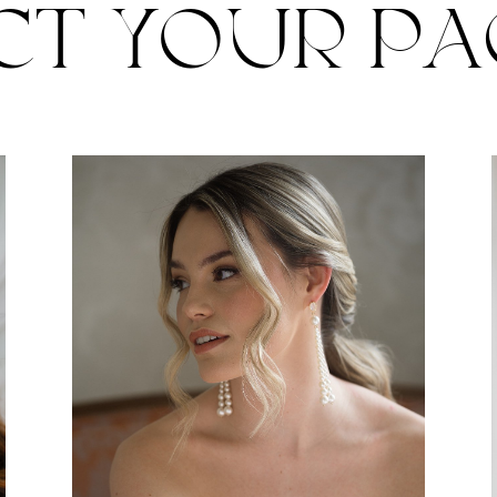
CT YOUR P