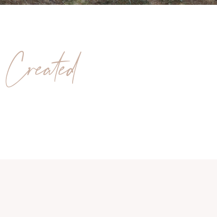
 Created