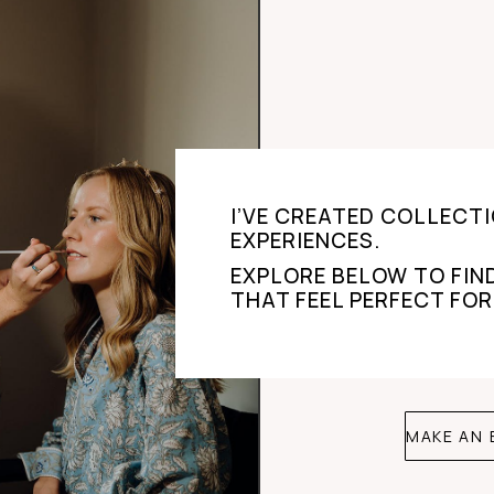
I’VE CREATED COLLECTI
EXPERIENCES.
EXPLORE BELOW TO FIN
THAT FEEL PERFECT FOR
MAKE AN 