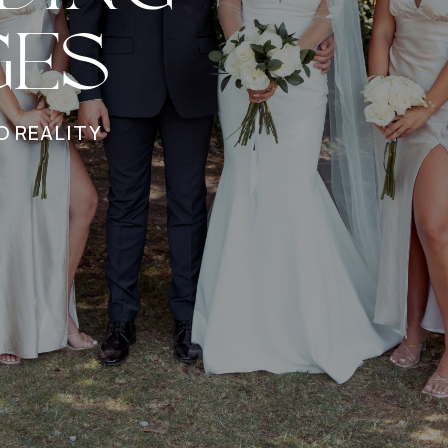
GES
O REALITY