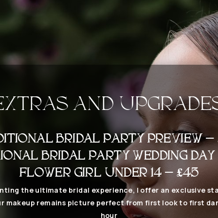
EXTRAS AND UPGRADE
DITIONAL BRIDAL PARTY PREVIEW – 
IONAL BRIDAL PARTY WEDDING DAY
FLOWER GIRL UNDER 14 – £45
nting the ultimate bridal experience, I offer an exclusive sta
r makeup remains picture perfect from first look to first da
hour