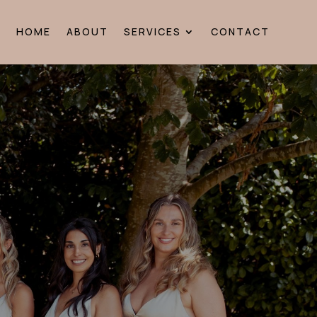
HOME
ABOUT
SERVICES
CONTACT