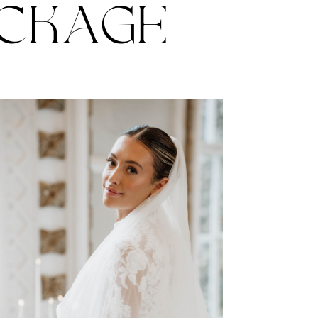
ACKAGE