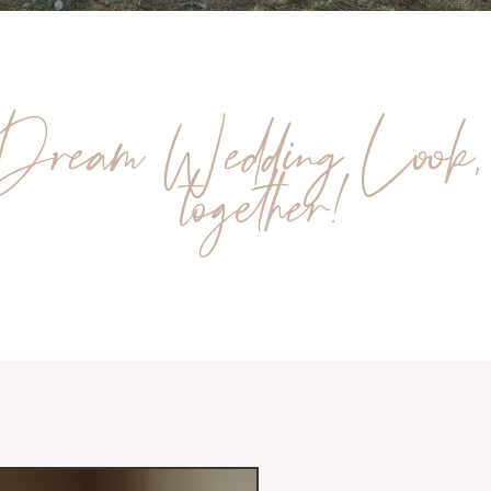
Dream Wedding Look,
together!