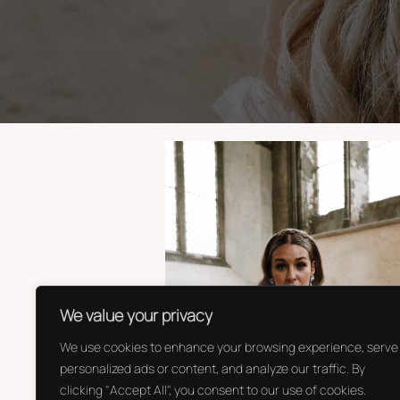
We value your privacy
We use cookies to enhance your browsing experience, serve
personalized ads or content, and analyze our traffic. By
clicking "Accept All", you consent to our use of cookies.