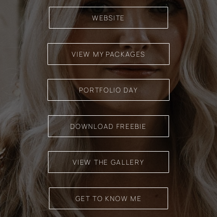
WEBSITE
VIEW MY PACKAGES
PORTFOLIO DAY
DOWNLOAD FREEBIE
VIEW THE GALLERY
GET TO KNOW ME