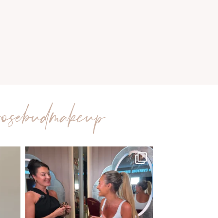
rosebudmakeup