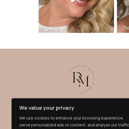
Becky, founder of Rosebud Makeup, is known for
We value your privacy
her radiant, glowing style, creating bespoke
looks that enhance your natural beauty and look
We use cookies to enhance your browsing experience,
flawless both in person and on camera. Bridal
serve personalized ads or content, and analyze our traffic