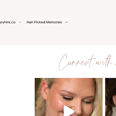
–
Luxuryhire.co
–
Han Picked Memories
Connect with 