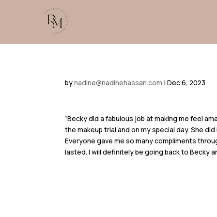
by
nadine@nadinehassan.com
|
Dec 6, 2023
“Becky did a fabulous job at making me feel am
the makeup trial and on my special day. She did 
Everyone gave me so many compliments throug
lasted. I will definitely be going back to Becky