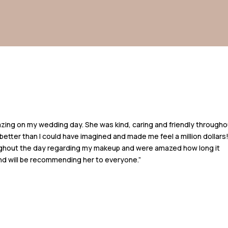
azing on my wedding day. She was kind, caring and friendly througho
better than I could have imagined and made me feel a million dollars
hout the day regarding my makeup and were amazed how long it
 and will be recommending her to everyone.”