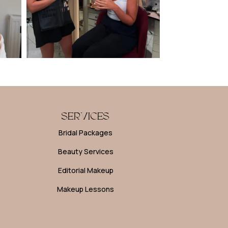
SERVICES
Bridal Packages
Beauty Services
Editorial Makeup
Makeup Lessons