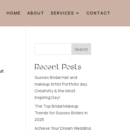
HOME
ABOUT
SERVICES
CONTACT
Search
Recent Posts
ut
Sussex Bridal Hair and
!
makeup Artist Portfolio day,
Creativity & the Most
Inspiring Day!
The Top Bridal Makeup
Trends for Sussex Brides in
2025
Achieve Your Dream Wedding