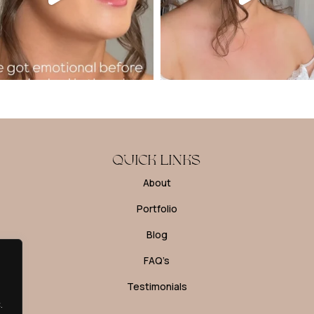
QUICK LINKS
About
Portfolio
Blog
FAQ’s
Testimonials
.