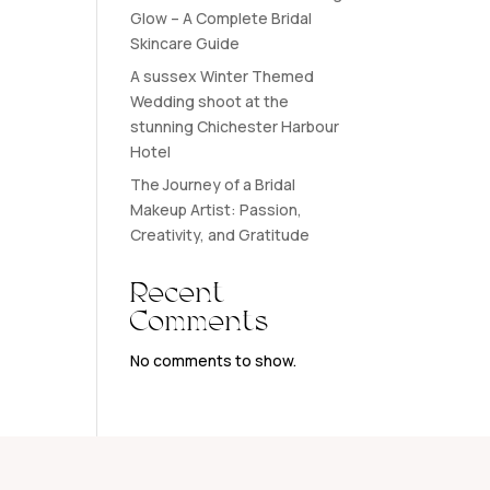
Glow – A Complete Bridal
Skincare Guide
A sussex Winter Themed
Wedding shoot at the
stunning Chichester Harbour
Hotel
The Journey of a Bridal
Makeup Artist: Passion,
Creativity, and Gratitude
Recent
Comments
No comments to show.