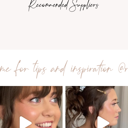
Recommended Suppliers
me for tips and inspiration
@