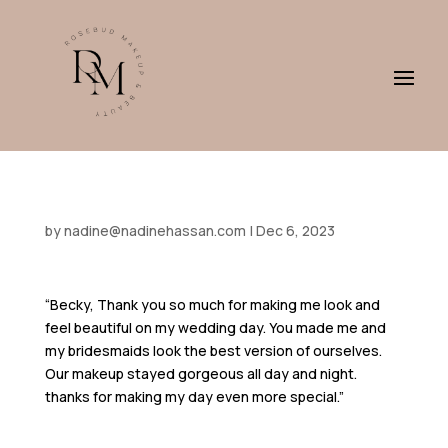
by
nadine@nadinehassan.com
|
Dec 6, 2023
“Becky, Thank you so much for making me look and
feel beautiful on my wedding day. You made me and
my bridesmaids look the best version of ourselves.
Our makeup stayed gorgeous all day and night.
thanks for making my day even more special.”