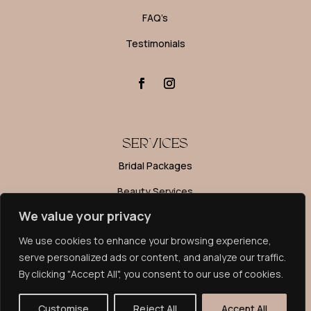
FAQ’s
Testimonials
SERVICES
Bridal Packages
Beauty Services
We value your privacy
Editorial Makeup
We use cookies to enhance your browsing experience,
Makeup Lessons
serve personalized ads or content, and analyze our traffic.
By clicking "Accept All", you consent to our use of cookies.
PRIVACY POLICY
© Rosebud Makeup 2024. All rights reserved. Website by
Customise
Reject All
Accept All