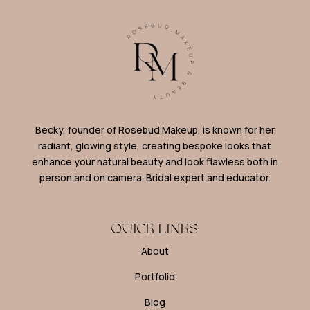
Becky, founder of Rosebud Makeup, is known for her
radiant, glowing style, creating bespoke looks that
enhance your natural beauty and look flawless both in
person and on camera. Bridal expert and educator.
QUICK LINKS
About
Portfolio
Blog