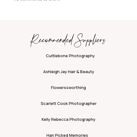
Recommended Suppliers
Cuttlebone Photography
Ashleigh Jay Hair & Beauty
Flowers4worthing
Scarlett Cook Photographer
Kelly Rebecca Photography
Han Picked Memories