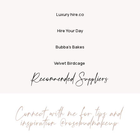
Luxury hire.co
Hire Your Day
Bubba’s Bakes
Velvet Birdcage
Recommended Suppliers
Connect with me for tips and
inspiration
@rosebudmakeup