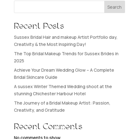
Search
Recent Posts
Sussex Bridal Hair and makeup Artist Portfolio day,
Creativity & the Most Inspiring Day!
The Top Bridal Makeup Trends for Sussex Brides in
2025
Achieve Your Dream Wedding Glow – A Complete
Bridal Skincare Guide
A sussex Winter Themed Wedding shoot at the
stunning Chichester Harbour Hotel
The Journey of a Bridal Makeup Artist: Passion,
Creativity, and Gratitude
Recent Comments
No comments to show.