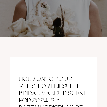
HOLD ONTO YOUR
VEILS, LOVELIES! THE
BRIDAL MAKEUP SCENE
FOR 2024 IS A