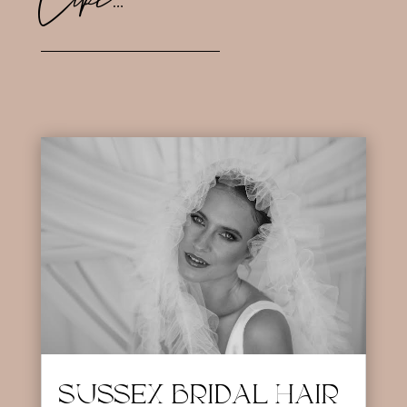
SUSSEX BRIDAL HAIR