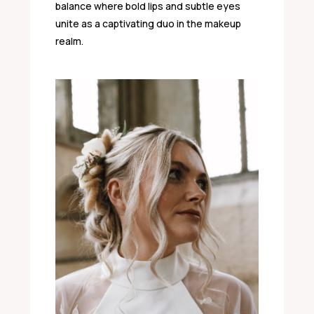
balance where bold lips and subtle eyes
unite as a captivating duo in the makeup
realm.