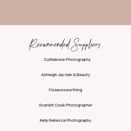
Recommended Suppliers
Cuttlebone Photography
Ashleigh Jay Hair & Beauty
Flowers4worthing
Scarlett Cook Photographer
Kelly Rebecca Photography