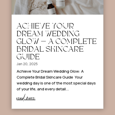
ACHIEVE YOUR
DREAM WEDDING
GLOW – A COMPLETE
BRIDAL SKINCARE
GUIDE
Jan 20, 2025
Achieve Your Dream Wedding Glow: A
Complete Bridal Skincare Guide Your
wedding day is one of the most special days
of your life, and every detail...
read more