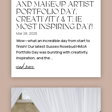
AND MAKEUP ARTIST
PORTFOLIO DAY,
CREATIVITY & THE
MOST INSPIRING DAY!
Mar 28, 2025
Wow—what an incredible day from start to
finish! Our latest Sussex Rosebud HMUA
Portfolio Day was bursting with creativity,
inspiration, and the...
read more