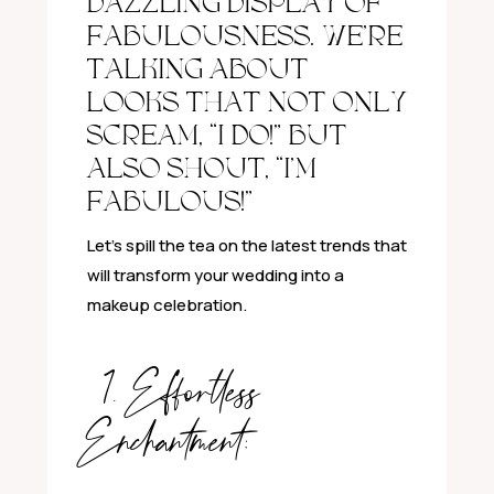
DAZZLING DISPLAY OF
FABULOUSNESS. WE’RE
TALKING ABOUT
LOOKS THAT NOT ONLY
SCREAM, “I DO!” BUT
ALSO SHOUT, “I’M
FABULOUS!”
Let’s spill the tea on the latest trends that
will transform your wedding into a
makeup celebration.
1. Effortless
Enchantment: