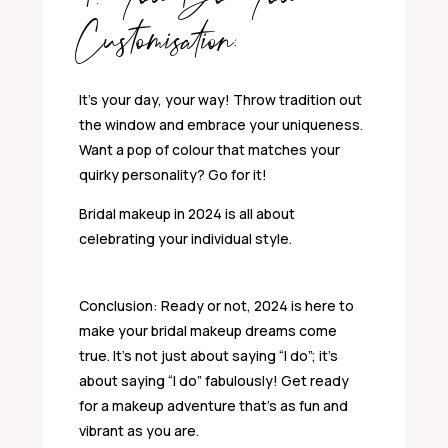
Customisation:
It’s your day, your way! Throw tradition out
the window and embrace your uniqueness.
Want a pop of colour that matches your
quirky personality? Go for it!
Bridal makeup in 2024 is all about
celebrating your individual style.
Conclusion: Ready or not, 2024 is here to
make your bridal makeup dreams come
true. It’s not just about saying “I do”; it’s
about saying “I do” fabulously! Get ready
for a makeup adventure that’s as fun and
vibrant as you are.