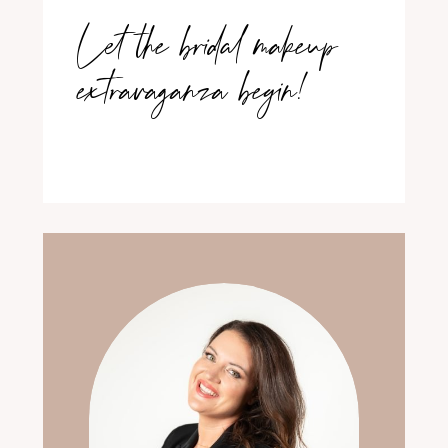
Let the bridal makeup
extravaganza begin!