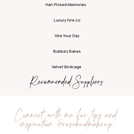
Han Picked Memories
Luxury hire.co
Hire Your Day
Bubba’s Bakes
Velvet Birdcage
Recommended Suppliers
Connect with me for tips and
inspiration
@rosebudmakeup