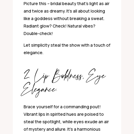
Picture this – bridal beauty that’s light as air
and twice as dreamy. It’s all about looking
like a goddess without breaking a sweat.
Radiant glow? Check! Natural vibes?
Double-check!
Let simplicity steal the show with a touch of
elegance.
2. Lip Boldness, Eye
Elegance:
Brace yourself for a commanding pout!
Vibrant lips in spirited hues are poised to
steal the spotlight, while eyes exude an air
of mystery and allure. It’s a harmonious