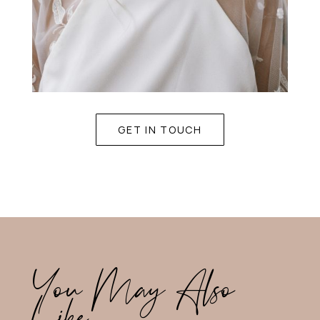
GET IN TOUCH
You May Also
Like…