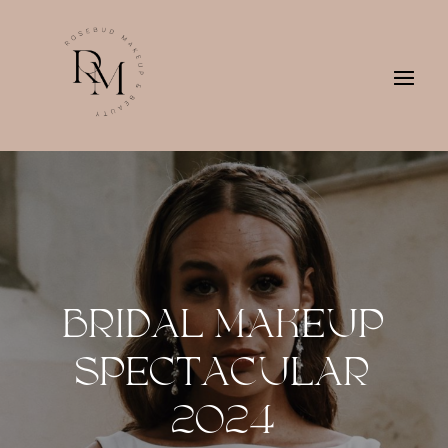
BRIDAL MAKEUP
SPECTACULAR
2024