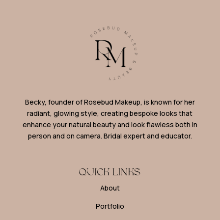
Becky, founder of Rosebud Makeup, is known for her
radiant, glowing style, creating bespoke looks that
enhance your natural beauty and look flawless both in
person and on camera. Bridal expert and educator.
QUICK LINKS
About
Portfolio