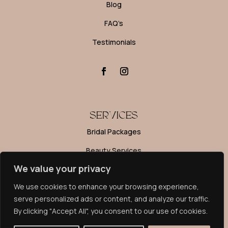
Blog
FAQ’s
Testimonials
SERVICES
Bridal Packages
Beauty Services
We value your privacy
Editorial Makeup
We use cookies to enhance your browsing experience,
Makeup Lessons
serve personalized ads or content, and analyze our traffic.
By clicking "Accept All", you consent to our use of cookies.
PRIVACY POLICY