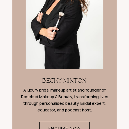
BECKY MINTON
A luxury bridal makeup artist and founder of
Rosebud Makeup & Beauty, transforming lives
through personalised beauty. Bridal expert,
educator, and podcast host.
ENQUIRE NOW