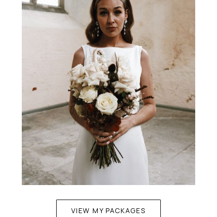
VIEW MY PACKAGES