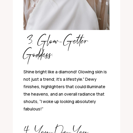
3. Glow-Getter
Goddess:
Shine bright like a diamond! Glowing skin is
not just a trend; it’s a lifestyle.” Dewy
finishes, highlighters that could illuminate
the heavens, and an overall radiance that
shouts, “I woke up looking absolutely
fabulous!”
4. You-Do-You