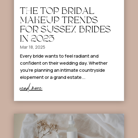
THE TOP BRIDAL
MAKEUP TRENDS
FOR SUSSEX BRIDES
IN 2025
Mar 18, 2025
Every bride wants to feel radiant and
confident on their wedding day. Whether
you’re planning an intimate countryside
elopement or a grand estate...
read more